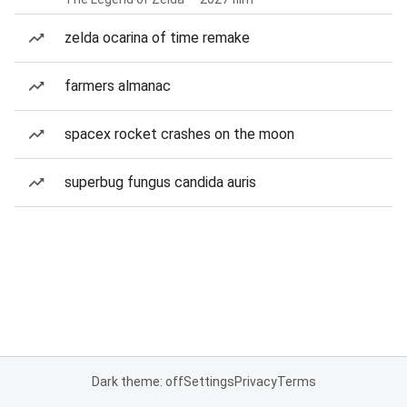
zelda ocarina of time remake
farmers almanac
spacex rocket crashes on the moon
superbug fungus candida auris
Dark theme: off
Settings
Privacy
Terms