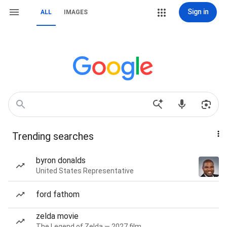
Sign in
ALL
IMAGES
Trending searches
byron donalds
United States Representative
ford fathom
zelda movie
The Legend of Zelda — 2027 film