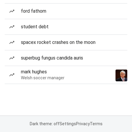
ford fathom
student debt
spacex rocket crashes on the moon
superbug fungus candida auris
mark hughes
Welsh soccer manager
Dark theme: off
Settings
Privacy
Terms