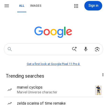
Sign in
ALL
IMAGES
Get a first look at Google Pixel 11 Pro📱
Trending searches
marvel cyclops
Marvel Universe character
zelda ocarina of time remake