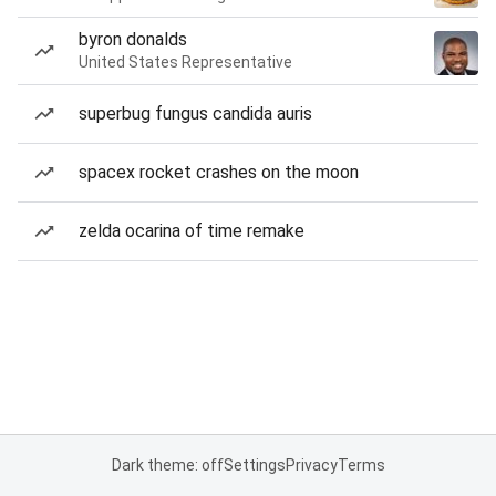
byron donalds
United States Representative
superbug fungus candida auris
spacex rocket crashes on the moon
zelda ocarina of time remake
Dark theme: off
Settings
Privacy
Terms