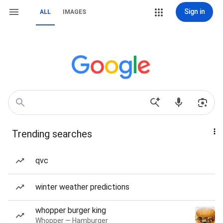
Sign in
ALL
IMAGES
Trending searches
qvc
winter weather predictions
whopper burger king
Whopper — Hamburger