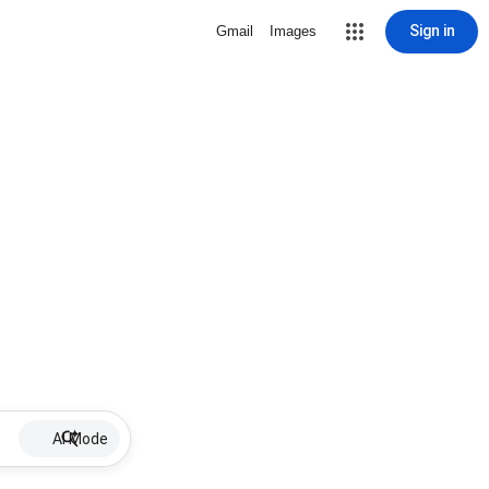
Sign in
Gmail
Images
AI Mode