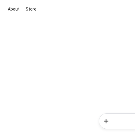
About
Store