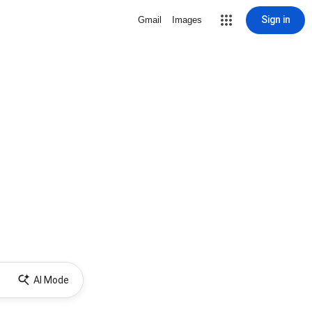
Sign in
Gmail
Images
AI Mode