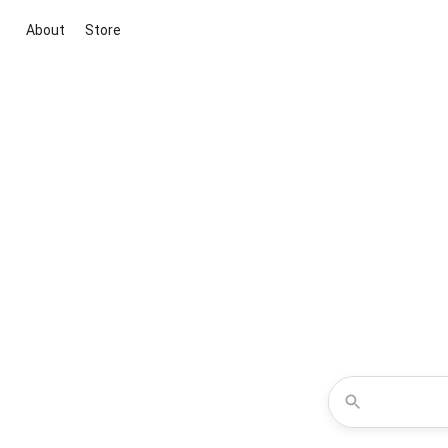
About
Store