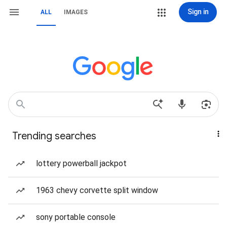
Sign in
ALL
IMAGES
Trending searches
lottery powerball jackpot
1963 chevy corvette split window
sony portable console