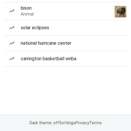
bison
Animal
solar eclipses
national hurricane center
carrington basketball wnba
Dark theme: off
Settings
Privacy
Terms