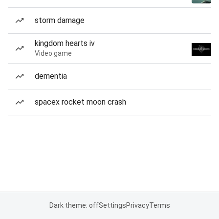
storm damage
kingdom hearts iv
Video game
dementia
spacex rocket moon crash
Dark theme: off
Settings
Privacy
Terms