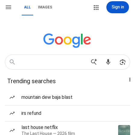
Sign in
ALL
IMAGES
Trending searches
mountain dew baja blast
irs refund
last house netflix
The Last House — 2026 film