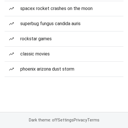
spacex rocket crashes on the moon
superbug fungus candida auris
rockstar games
classic movies
phoenix arizona dust storm
Dark theme: off
Settings
Privacy
Terms