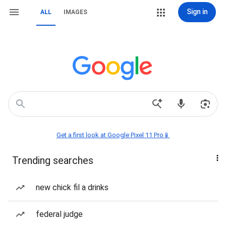
Sign in
ALL
IMAGES
Get a first look at Google Pixel 11 Pro📱
Trending searches
new chick fil a drinks
federal judge