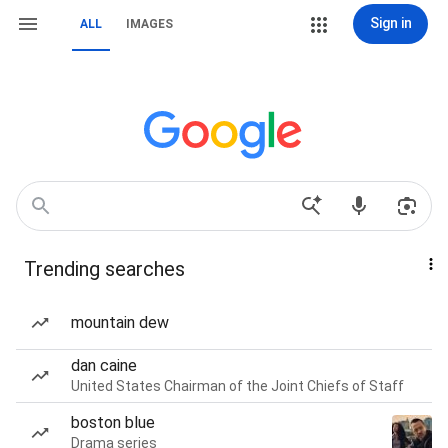
Sign in
ALL
IMAGES
Trending searches
mountain dew
dan caine
United States Chairman of the Joint Chiefs of Staff
boston blue
Drama series