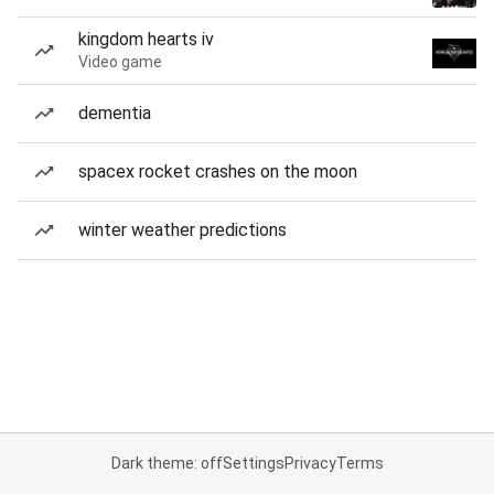
kingdom hearts iv
Video game
dementia
spacex rocket crashes on the moon
winter weather predictions
Dark theme: off
Settings
Privacy
Terms