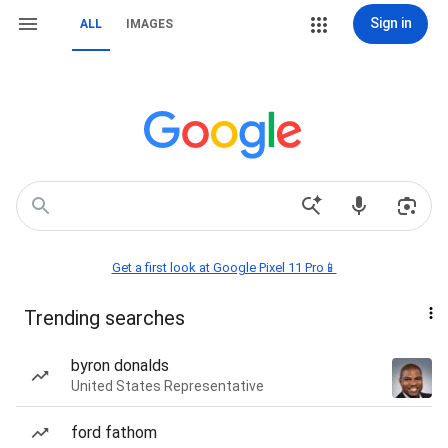
Sign in
ALL
IMAGES
Get a first look at Google Pixel 11 Pro📱
Trending searches
byron donalds
United States Representative
ford fathom