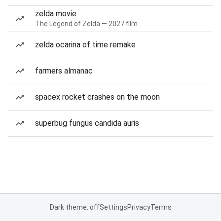
zelda movie
The Legend of Zelda — 2027 film
zelda ocarina of time remake
farmers almanac
spacex rocket crashes on the moon
superbug fungus candida auris
Dark theme: off
Settings
Privacy
Terms