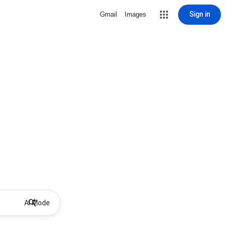
Sign in
Gmail
Images
AI Mode