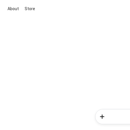
About
Store