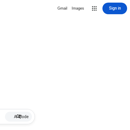
Sign in
Gmail
Images
AI Mode