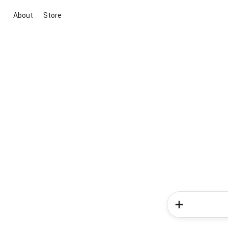
About
Store