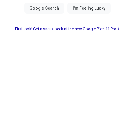
First look! Get a sneak peek at the new Google Pixel 11 Pro📱