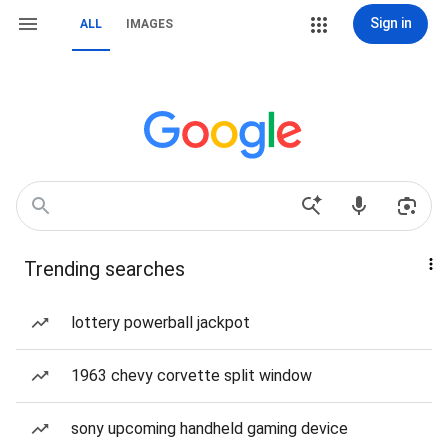
Sign in
ALL
IMAGES
Trending searches
lottery powerball jackpot
1963 chevy corvette split window
sony upcoming handheld gaming device