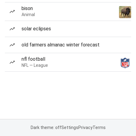
bison
Animal
solar eclipses
old farmers almanac winter forecast
nfl football
NFL — League
Dark theme: off
Settings
Privacy
Terms