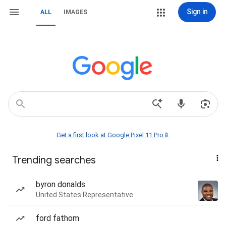
Sign in
ALL
IMAGES
Get a first look at Google Pixel 11 Pro📱
Trending searches
byron donalds
United States Representative
ford fathom