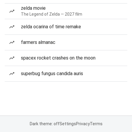
zelda movie
The Legend of Zelda — 2027 film
zelda ocarina of time remake
farmers almanac
spacex rocket crashes on the moon
superbug fungus candida auris
Dark theme: off
Settings
Privacy
Terms