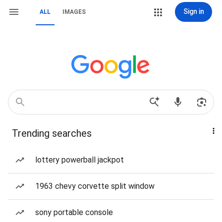
Sign in
ALL
IMAGES
Trending searches
lottery powerball jackpot
1963 chevy corvette split window
sony portable console