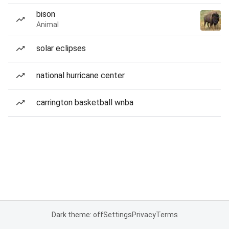
bison
Animal
solar eclipses
national hurricane center
carrington basketball wnba
Dark theme: off
Settings
Privacy
Terms