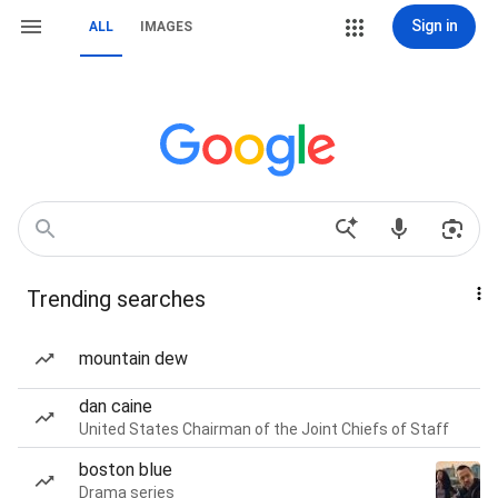
Sign in
ALL
IMAGES
Trending searches
mountain dew
dan caine
United States Chairman of the Joint Chiefs of Staff
boston blue
Drama series