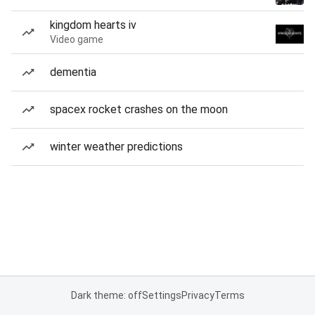
kingdom hearts iv
Video game
dementia
spacex rocket crashes on the moon
winter weather predictions
Dark theme: off
Settings
Privacy
Terms