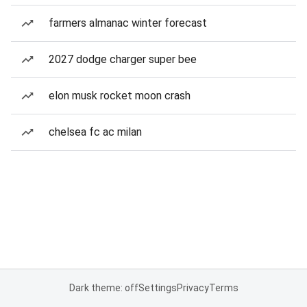
farmers almanac winter forecast
2027 dodge charger super bee
elon musk rocket moon crash
chelsea fc ac milan
Dark theme: off
Settings
Privacy
Terms