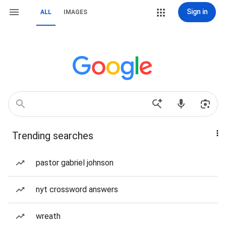
Sign in
ALL
IMAGES
Trending searches
pastor gabriel johnson
nyt crossword answers
wreath