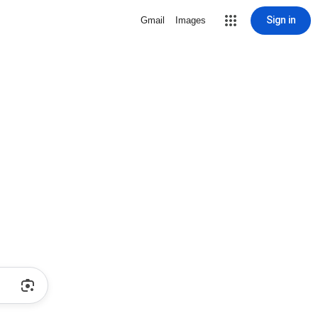
Sign in
Gmail
Images