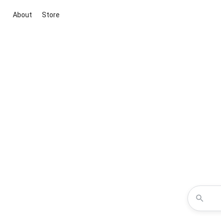
About
Store