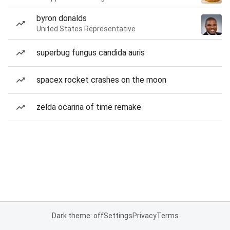
byron donalds
United States Representative
superbug fungus candida auris
spacex rocket crashes on the moon
zelda ocarina of time remake
Dark theme: off
Settings
Privacy
Terms