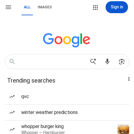
Sign in
ALL
IMAGES
Trending searches
qvc
winter weather predictions
whopper burger king
Whopper — Hamburger