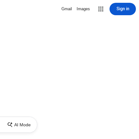
Sign in
Gmail
Images
AI Mode