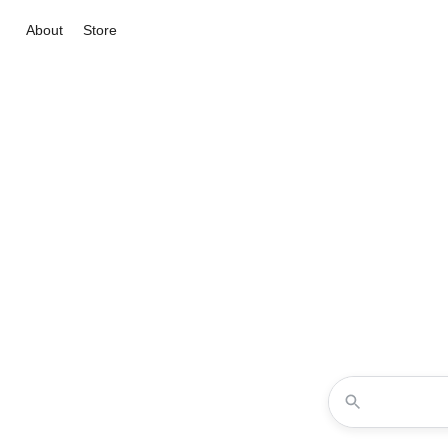
About
Store