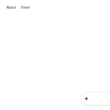
About
Store