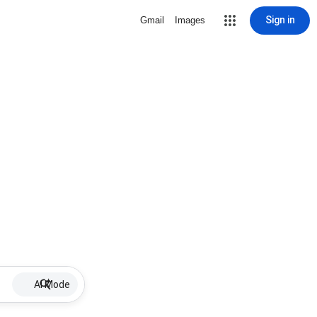
Sign in
Gmail
Images
AI Mode