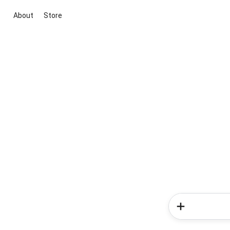
About
Store