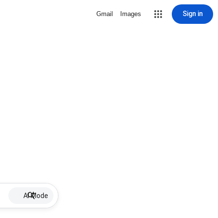
Sign in
Gmail
Images
AI Mode