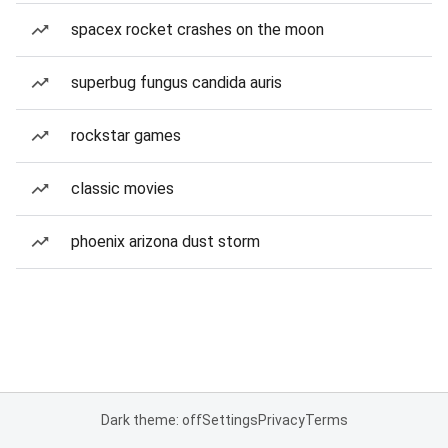
spacex rocket crashes on the moon
superbug fungus candida auris
rockstar games
classic movies
phoenix arizona dust storm
Dark theme: off
Settings
Privacy
Terms