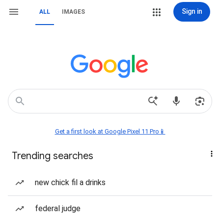
Sign in
ALL
IMAGES
Get a first look at Google Pixel 11 Pro📱
Trending searches
new chick fil a drinks
federal judge