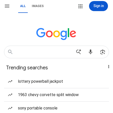
Sign in
ALL
IMAGES
Trending searches
lottery powerball jackpot
1963 chevy corvette split window
sony portable console