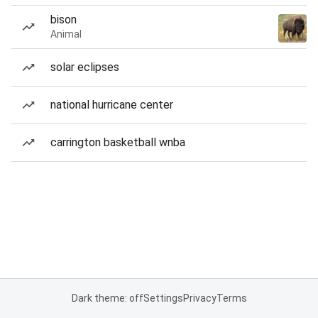
bison
Animal
solar eclipses
national hurricane center
carrington basketball wnba
Dark theme: off
Settings
Privacy
Terms