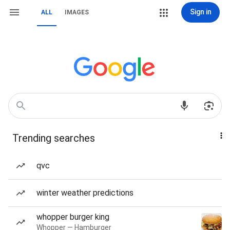
Sign in
ALL
IMAGES
Trending searches
qvc
winter weather predictions
whopper burger king
Whopper — Hamburger