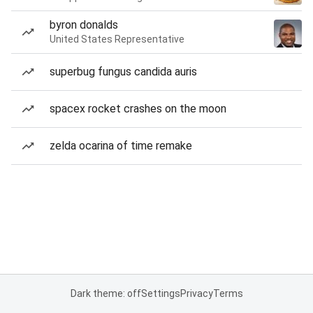
byron donalds
United States Representative
superbug fungus candida auris
spacex rocket crashes on the moon
zelda ocarina of time remake
Dark theme: off
Settings
Privacy
Terms