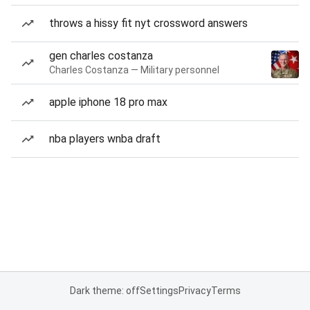
throws a hissy fit nyt crossword answers
gen charles costanza
Charles Costanza — Military personnel
apple iphone 18 pro max
nba players wnba draft
Dark theme: off
Settings
Privacy
Terms