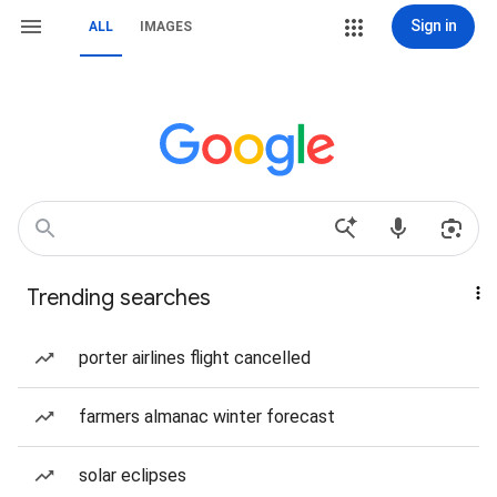
Sign in
ALL
IMAGES
Trending searches
porter airlines flight cancelled
farmers almanac winter forecast
solar eclipses