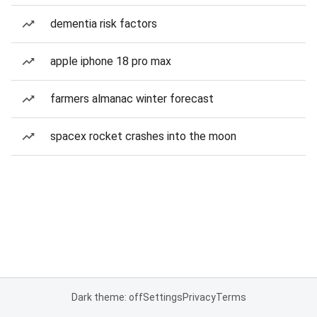
dementia risk factors
apple iphone 18 pro max
farmers almanac winter forecast
spacex rocket crashes into the moon
Dark theme: off
Settings
Privacy
Terms