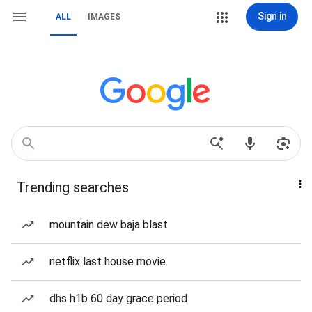
Sign in
ALL
IMAGES
Trending searches
mountain dew baja blast
netflix last house movie
dhs h1b 60 day grace period