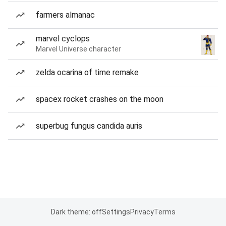
farmers almanac
marvel cyclops
Marvel Universe character
zelda ocarina of time remake
spacex rocket crashes on the moon
superbug fungus candida auris
Dark theme: off
Settings
Privacy
Terms