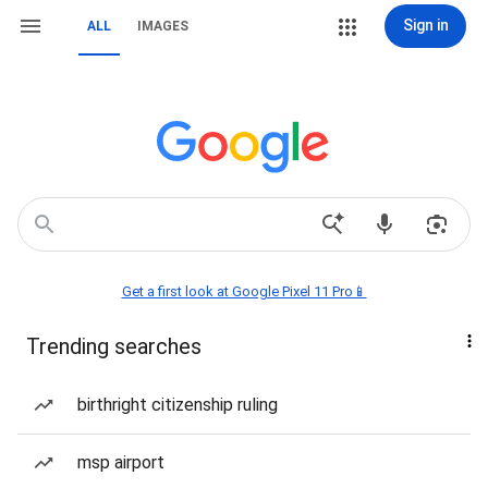
Sign in
ALL
IMAGES
Get a first look at Google Pixel 11 Pro📱
Trending searches
birthright citizenship ruling
msp airport