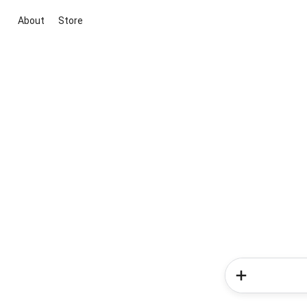
About
Store