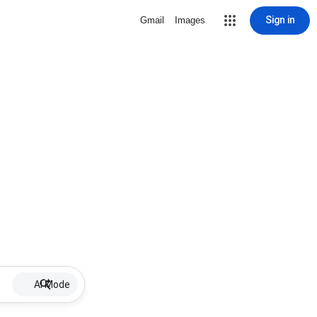
Sign in
Gmail
Images
AI Mode