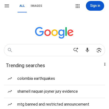
Sign in
ALL
IMAGES
Trending searches
colombia earthquakes
shamell naquan joyner jury evidence
mtg banned and restricted announcement