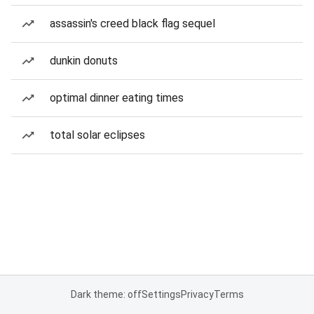
assassin's creed black flag sequel
dunkin donuts
optimal dinner eating times
total solar eclipses
Dark theme: off
Settings
Privacy
Terms