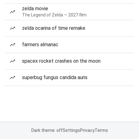
zelda movie
The Legend of Zelda — 2027 film
zelda ocarina of time remake
farmers almanac
spacex rocket crashes on the moon
superbug fungus candida auris
Dark theme: off
Settings
Privacy
Terms