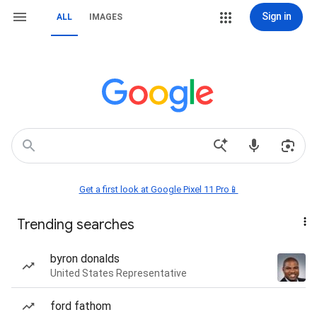
Sign in
ALL
IMAGES
Get a first look at Google Pixel 11 Pro📱
Trending searches
byron donalds
United States Representative
ford fathom