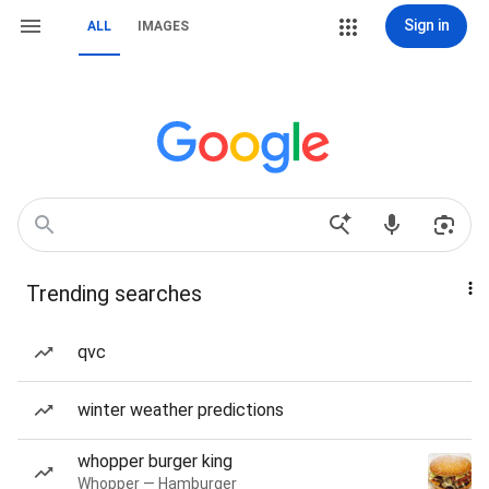
Sign in
ALL
IMAGES
Trending searches
qvc
winter weather predictions
whopper burger king
Whopper — Hamburger