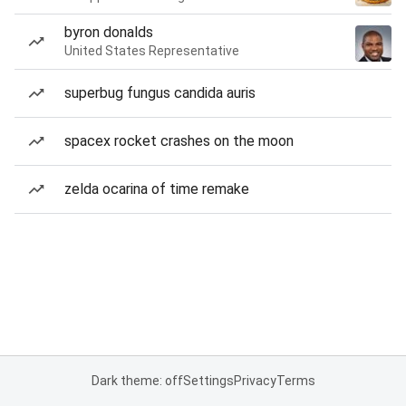
byron donalds
United States Representative
superbug fungus candida auris
spacex rocket crashes on the moon
zelda ocarina of time remake
Dark theme: off
Settings
Privacy
Terms