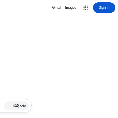
Sign in
Gmail
Images
AI Mode