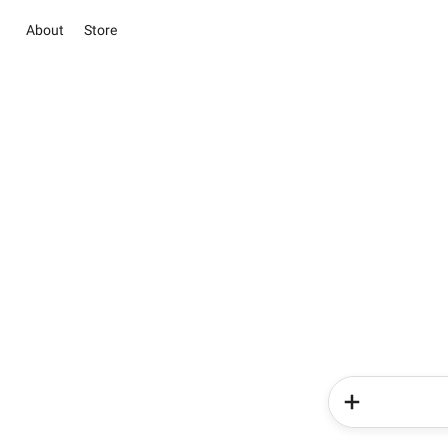
About
Store