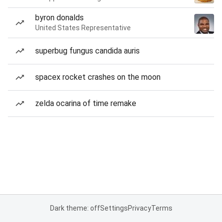
byron donalds
United States Representative
superbug fungus candida auris
spacex rocket crashes on the moon
zelda ocarina of time remake
Dark theme: off
Settings
Privacy
Terms