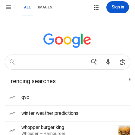
Sign in
ALL
IMAGES
Trending searches
qvc
winter weather predictions
whopper burger king
Whopper — Hamburger