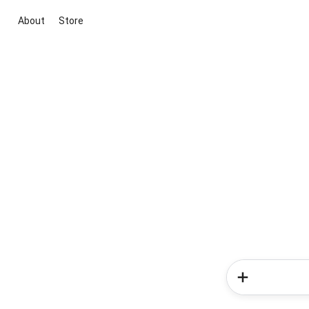
About
Store