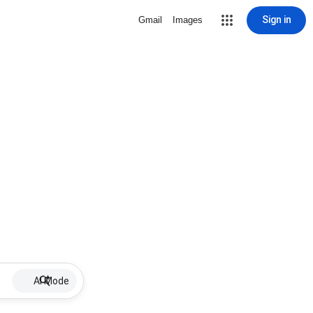
Sign in
Gmail
Images
AI Mode