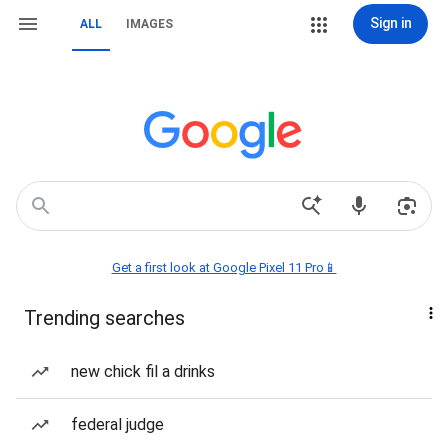
Sign in
ALL
IMAGES
Get a first look at Google Pixel 11 Pro📱
Trending searches
new chick fil a drinks
federal judge