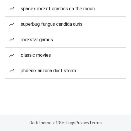
spacex rocket crashes on the moon
superbug fungus candida auris
rockstar games
classic movies
phoenix arizona dust storm
Dark theme: off
Settings
Privacy
Terms