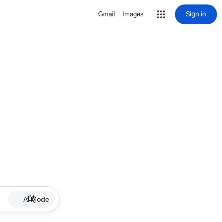
Sign in
Gmail
Images
AI Mode