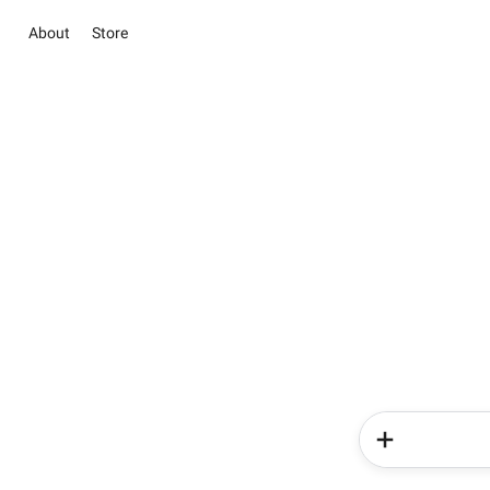
About
Store