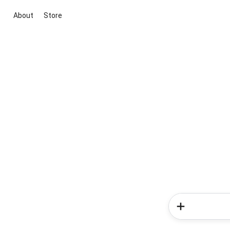
About
Store