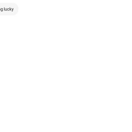
ng lucky