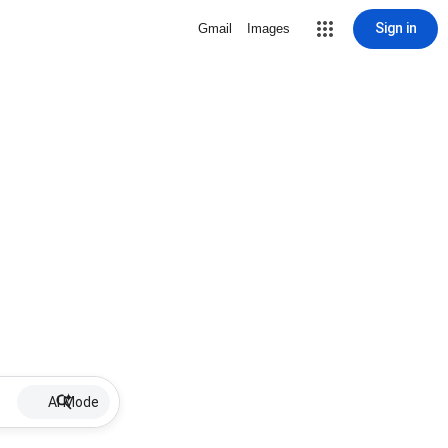
Sign in
Gmail
Images
AI Mode