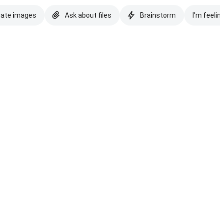
eate images
Ask about files
Brainstorm
I'm feeli