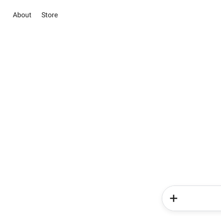
About
Store