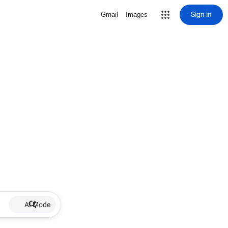
Sign in
Gmail
Images
AI Mode