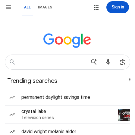
Sign in
ALL
IMAGES
Trending searches
permanent daylight savings time
crystal lake
Television series
david wright melanie alder