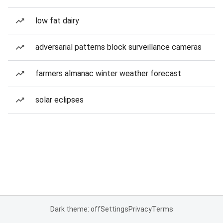
low fat dairy
adversarial patterns block surveillance cameras
farmers almanac winter weather forecast
solar eclipses
Dark theme: off
Settings
Privacy
Terms