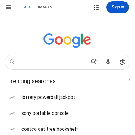
Sign in
ALL
IMAGES
Trending searches
lottery powerball jackpot
sony portable console
costco cat tree bookshelf