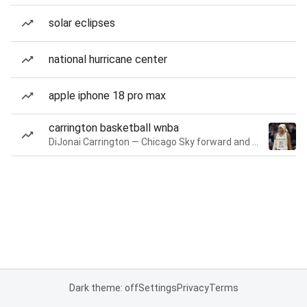
solar eclipses
national hurricane center
apple iphone 18 pro max
carrington basketball wnba
DiJonai Carrington — Chicago Sky forward and guard
Dark theme: off
Settings
Privacy
Terms